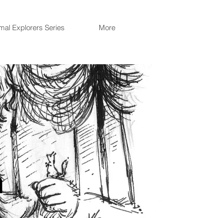
mal Explorers Series
More
n