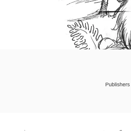
Publishers