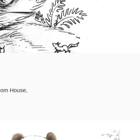
ndom House,