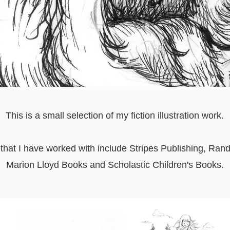
This is a small selection of my fiction illustration work.
 that I have worked with include Stripes Publishing, Ra
Marion Lloyd Books and Scholastic Children's Books.