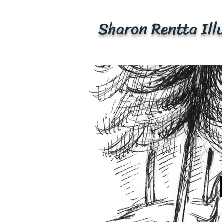
Sharon Rentta
Ill