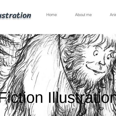
ustration
Home
About me
Ani
Fiction Illustratio