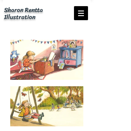
Sharon Rentta
Illustration