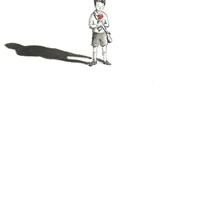
I loved working on the illustrations for this
book, not only because of a deep
appreciation of everything the poppy
stands for, but also because it gave me the
chance to try out something quite different
in terms of approach. The artwork was
created using monochrome pen and ink
with splashes of bright poppy red to create
more impact. Also, there is a young boy