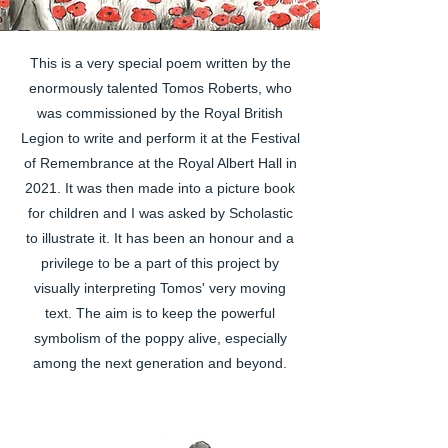
This is a very special poem written by the
enormously talented Tomos Roberts, who
was commissioned by the Royal British
Legion to write and perform it at the Festival
of Remembrance at the Royal Albert Hall in
2021.
It was then made into a picture book
for children and I was asked by Scholastic
to illustrate it. It has been an honour and a
privilege to be a part of this project by
visually interpreting Tomos' very moving
text. The aim is to keep the powerful
symbolism of the poppy alive, especially
among the next generation and beyond.