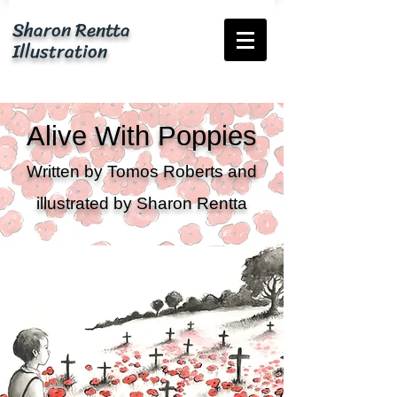
Sharon Rentta
Illustration
Alive With Poppies
Written by Tomos Roberts and
illustrated by Sharon Rentta